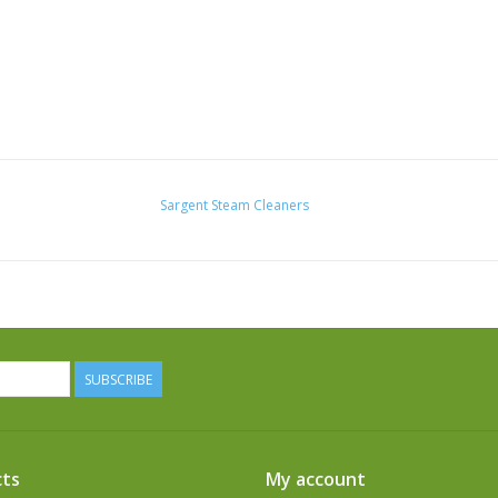
Sargent Steam Cleaners
SUBSCRIBE
ts
My account