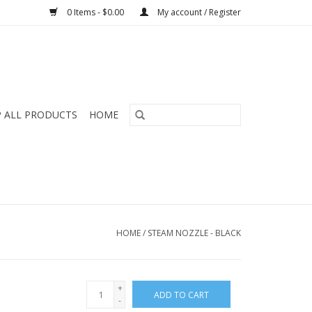
0 Items - $0.00
My account / Register
 ALL PRODUCTS
HOME
HOME
/
STEAM NOZZLE - BLACK
+
ADD TO CART
-