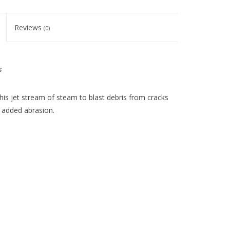
Reviews
(0)
s
his jet stream of steam to blast debris from cracks
or added abrasion.