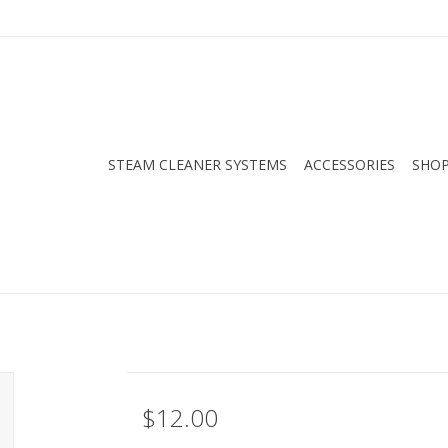
STEAM CLEANER SYSTEMS
ACCESSORIES
SHOP
$12.00