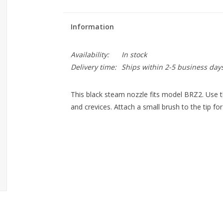
Information
Availability:
In stock
Delivery time:
Ships within 2-5 business day
This black steam nozzle fits model BRZ2. Use t
and crevices. Attach a small brush to the tip f