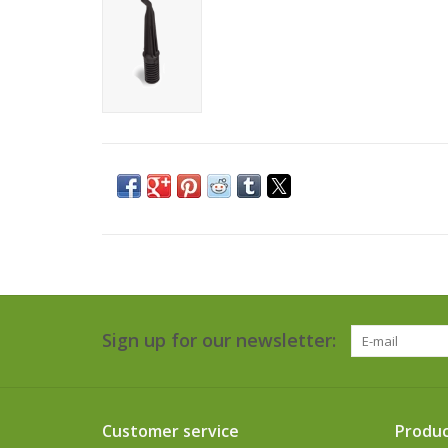
Sign up for our newsletter:
Customer service
Produc