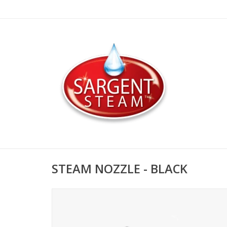
STEAM NOZZLE - BLACK