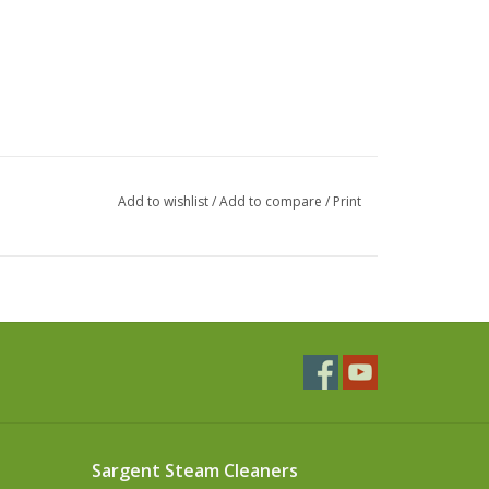
Add to wishlist
/
Add to compare
/
Print
Sargent Steam Cleaners