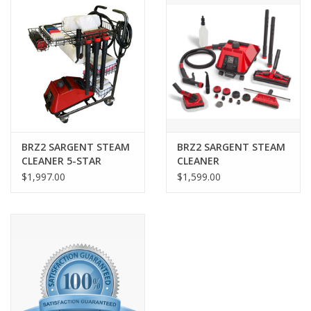
BRZ2 SARGENT STEAM
BRZ2 SARGENT STEAM
CLEANER 5-STAR
CLEANER
$1,997.00
$1,599.00