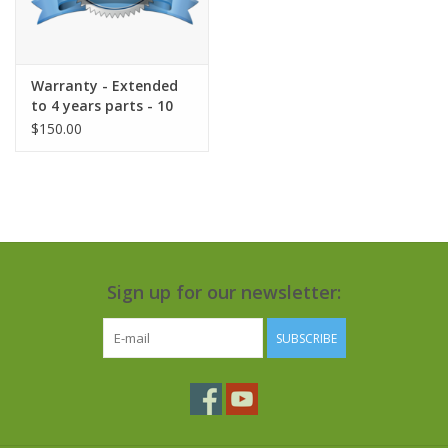
Warranty - Extended
to 4 years parts - 10
years tank
$150.00
Sign up for our newsletter:
SUBSCRIBE