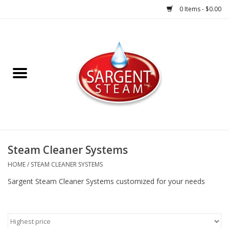
0 Items - $0.00
Steam Cleaner Systems
Accessories
Shop All Products
HOME
Steam Cleaner Systems
HOME
/
STEAM CLEANER SYSTEMS
Sargent Steam Cleaner Systems customized for your needs