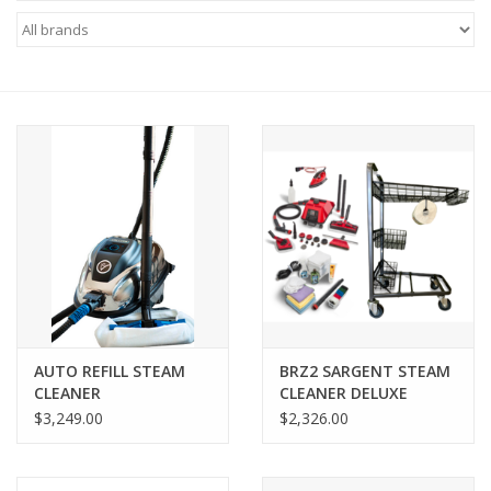
AUTO REFILL STEAM
BRZ2 SARGENT STEAM
CLEANER
CLEANER DELUXE
PACKAGE
$3,249.00
$2,326.00