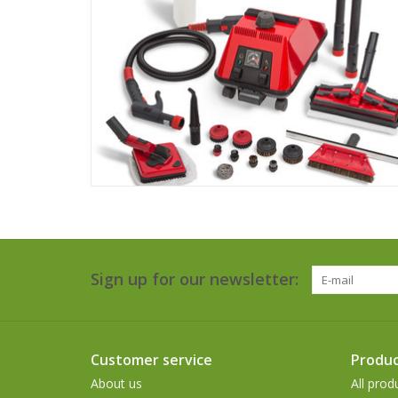
Sign up for our newsletter:
Customer service
Produc
About us
All prod