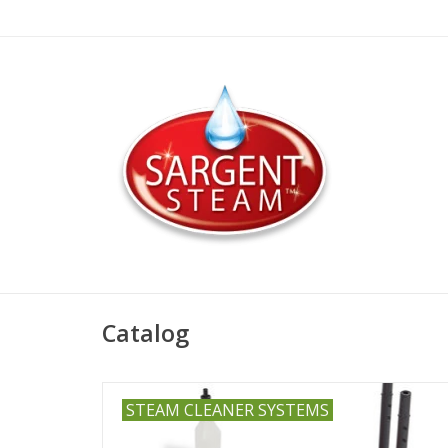
Catalog
STEAM CLEANER SYSTEMS