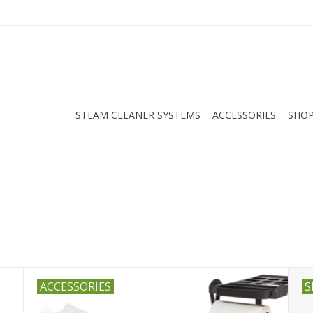
STEAM CLEANER SYSTEMS
ACCESSORIES
SHOP
ACCESSORIES
S