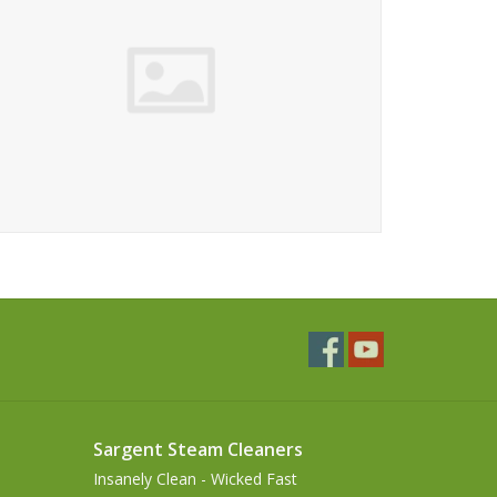
Sargent Steam Cleaners
Insanely Clean - Wicked Fast