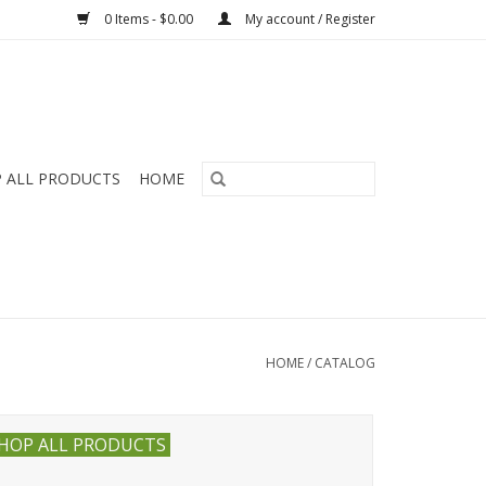
0 Items - $0.00
My account / Register
 ALL PRODUCTS
HOME
HOME
/
CATALOG
HOP ALL PRODUCTS