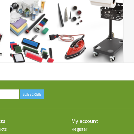
SUBSCRIBE
ts
My account
ucts
Register