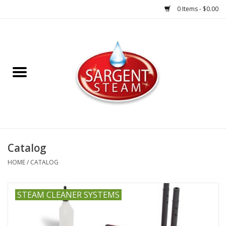
0 Items - $0.00
Steam Cleaner Systems
Accessories
Shop All Products
HOME
Catalog
HOME
/
CATALOG
STEAM CLEANER SYSTEMS