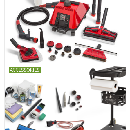
ACCESSORIES