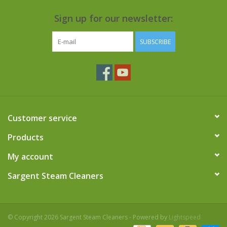
Sign up for our newsletter:
SUBSCRIBE
Customer service
Products
My account
Sargent Steam Cleaners
© Copyright 2026 Sargent Steam Cleaners - Powered by
Lightspeed