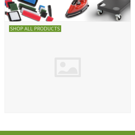
SHOP ALL PRODUCTS